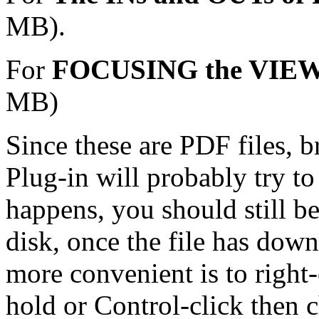
MB).
For
FOCUSING the VI
MB)
Since these are PDF files, 
Plug-in will probably try to 
happens, you should still be
disk, once the file has dow
more convenient is to right-
hold or Control-click then c