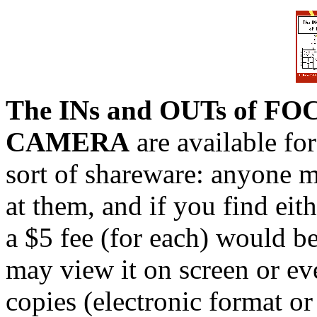
The INs and OUTs of FO
CAMERA
are available for
sort of shareware: anyone 
at them, and if you find eit
a $5 fee (for each) would 
may view it on screen or eve
copies (electronic format or