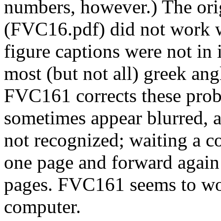
numbers, however.) The ori
(FVC16.pdf) did not work w
figure captions were not in 
most (but not all) greek an
FVC161 corrects these pro
sometimes appear blurred, a
not recognized; waiting a c
one page and forward again 
pages. FVC161 seems to wo
computer.