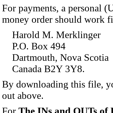
For payments, a personal (
money order should work fin
Harold M. Merklinger
P.O. Box 494
Dartmouth, Nova Scotia
Canada B2Y 3Y8.
By downloading this file, yo
out above.
For
The INs and OUTs o