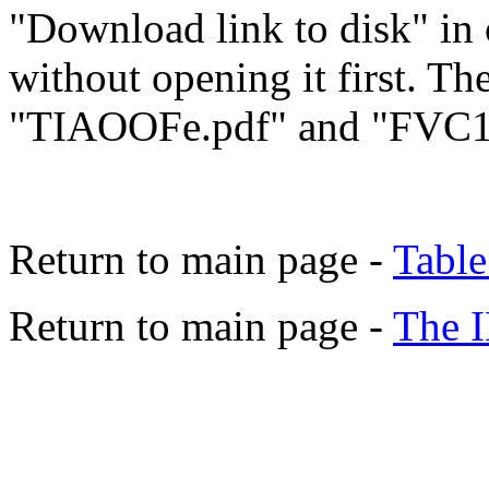
"Download link to disk" in 
without opening it first. The
"TIAOOFe.pdf" and "FVC1
Return to main page -
Table
Return to main page -
The 