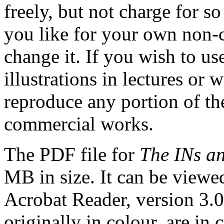
freely, but not charge for 
you like for your own non-
change it. If you wish to us
illustrations in lectures or 
reproduce any portion of the
commercial works.
The PDF file for
The INs a
MB in size. It can be viewe
Acrobat Reader, version 3.0 o
originally in colour, are in c