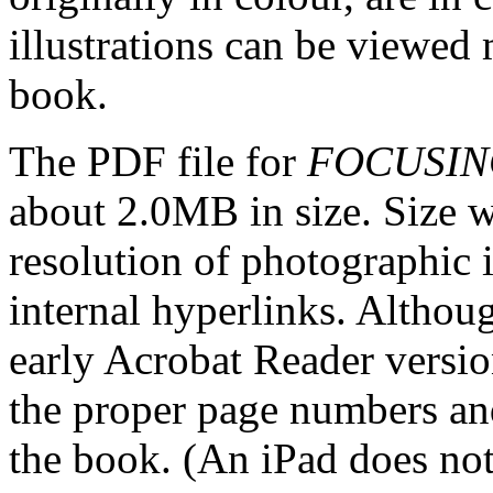
illustrations can be viewed 
book.
The PDF file for
FOCUSIN
about 2.0MB in size. Size w
resolution of photographic i
internal hyperlinks. Althoug
early Acrobat Reader version
the proper page numbers an
the book. (An iPad does not