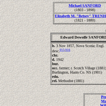
Michael SANFORD
(1803 - 1898)
Elizabeth M. "Betsey" TRE
(1821 - 1880)
Edward Dewolfe SANFOR
b.
3 Nov 1857, Nova Scotia; Engl.
915
,
916
desc.
chr.
d.
1942
bur.
occ.
farmer; r. Scotch Village (1881)
Burlington, Hants Co. NS (1901)
edu.
rel.
Methodist (1881)
Pe
Ma
Wi