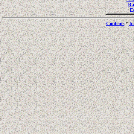
Ra
E
Contents
*
In