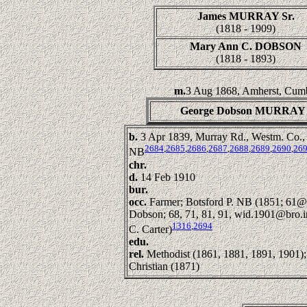
James MURRAY Sr.
(1818 - 1909)
Mary Ann C. DOBSON
(1818 - 1893)
m.
3 Aug 1868, Amherst, Cumb
George Dobson MURRAY
b.
3 Apr 1839, Murray Rd., Westm. Co.,
2684
,
2685
,
2686
,
2687
,
2688
,
2689
,
2690
,
26
NB
chr.
d.
14 Feb 1910
bur.
occ.
Farmer; Botsford P. NB (1851; 61@
Dobson; 68, 71, 81, 91, wid.1901@bro.
1316
,
2694
C. Carter)
edu.
rel.
Methodist (1861, 1881, 1891, 1901);
Christian (1871)