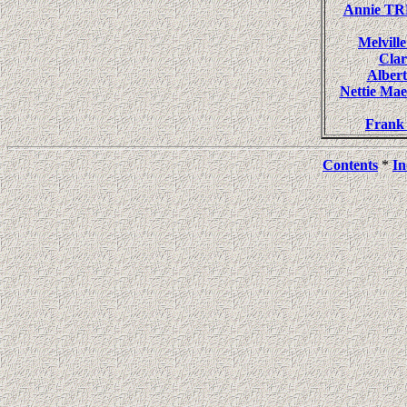
Annie T
Melvil
Cla
Albe
Nettie M
Fran
Contents
*
In