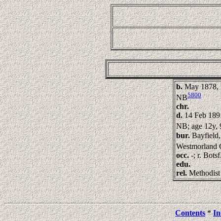
b.
May 1878, 
5800
NB
chr.
d.
14 Feb 189
NB; age 12y, 
bur.
Bayfield,
Westmorland 
occ.
-; r. Bots
edu.
rel.
Methodist
Contents
*
In