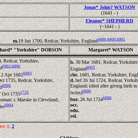
Jonas* Johis? WATSON
(1641 - )
Eleanor* SHEPHERD
(~1641 - )
6888
,
6900
,
6901
m.
19 Jan 1700, Redcar, Yorkshire, England
chard* "Yorkshire" DOBSON
Margaret* WATSON
, Redcar, Yorkshire,
b.
30 Mar 1681, Redcar, Yorkshire
6902
,
6896
6905
d
England
6903
chr.
1681, Redcar, Yorkshire, Eng
12 Apr 1682
d.
bef 26 Jul 1724, Redcar, Yorkshi
ct 1735, Redcar, Yorkshire,
England; (died after giving birth to
6896
d
6896
twins)
2735
7 Oct 1735
6888
bur.
26 Jul 1724
oman; r. Marske in Cleveland,
occ.
6904
ire
edu.
rel.
es: 1,
2