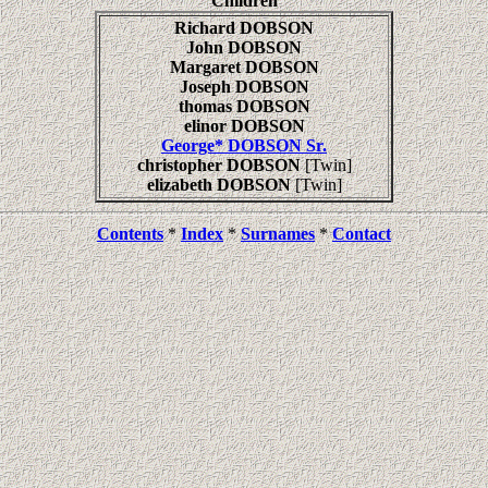
Children
Richard DOBSON
John DOBSON
Margaret DOBSON
Joseph DOBSON
thomas DOBSON
elinor DOBSON
George* DOBSON Sr.
christopher DOBSON
[Twin]
elizabeth DOBSON
[Twin]
Contents
*
Index
*
Surnames
*
Contact