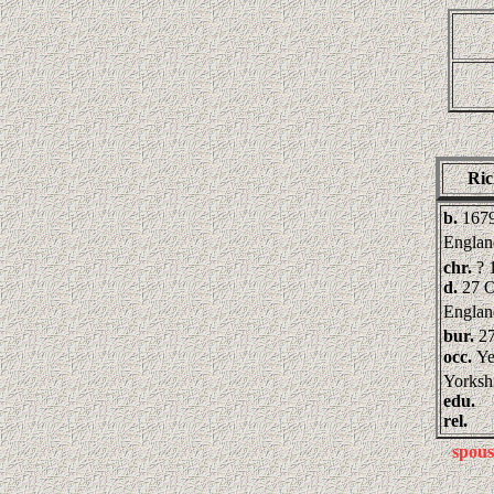
Ri
b.
1679
Englan
chr.
? 
d.
27 O
Englan
bur.
2
occ.
Ye
Yorksh
edu.
rel.
spous