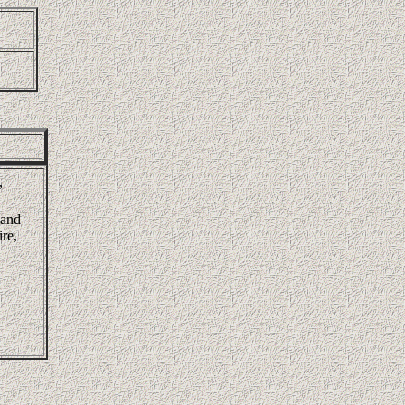
,
land
re,