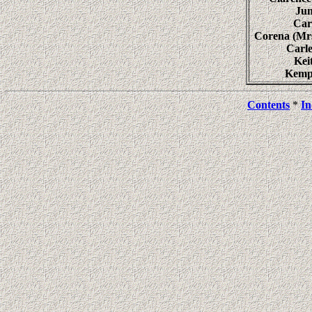
Ju
Ca
Corena (M
Carl
Ke
Kemp
Contents
*
In