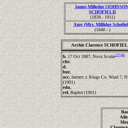
James Milledge [JOHNSON
SCHOFIELD
(1838 - 1911)
Amy (Mrs. Millidge Schofiel
(1840 - )
Archie Clarence SCHOFIE
23746
b.
17 Oct 1887, Nova Scotia
chr.
d.
bur.
occ.
farmer; r. Kings Co. Ward 7, 
(1901)
edu.
rel.
Baptist (1901)
Ba
Ail
Me
Clarenc