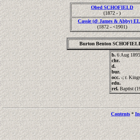
Obed SCHOFIELD
(1872 - )
Cassie (d\ James & Abby) E
(1872 - <1901)
Burton Benton SCHOFIEL
b.
6 Aug 189
chr.
d.
bur.
occ.
-; r. Kin
edu.
rel.
Baptist (1
Contents
*
In