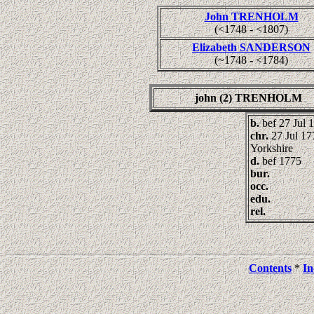
John TRENHOLM
(<1748 - <1807)
Elizabeth SANDERSON
(~1748 - <1784)
john (2) TRENHOLM
b.
bef 27 Jul 
chr.
27 Jul 17
Yorkshire
d.
bef 1775
bur.
occ.
edu.
rel.
Contents
*
In