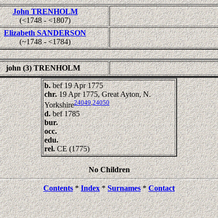
John TRENHOLM
(<1748 - <1807)
Elizabeth SANDERSON
(~1748 - <1784)
john (3) TRENHOLM
b.
bef 19 Apr 1775
chr.
19 Apr 1775, Great Ayton, N.
24049
,
24050
Yorkshire
d.
bef 1785
bur.
occ.
edu.
rel.
CE (1775)
No Children
Contents
*
Index
*
Surnames
*
Contact