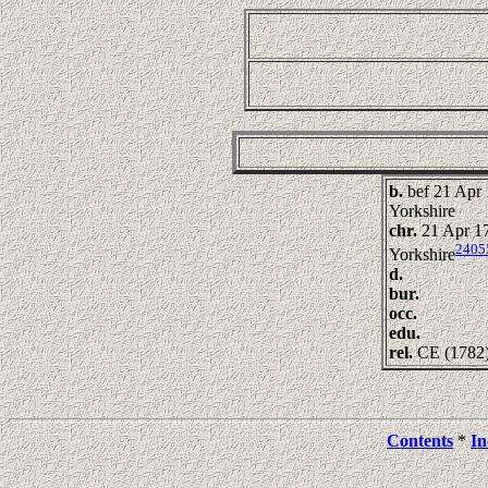
b.
bef 21 Apr 
Yorkshire
chr.
21 Apr 17
2405
Yorkshire
d.
bur.
occ.
edu.
rel.
CE (1782
Contents
*
In