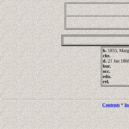
b.
1855, Marg
chr.
d.
21 Jan 186
bur.
occ.
edu.
rel.
Contents
*
In