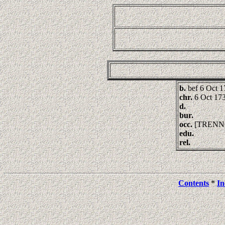
b.
bef 6 Oct 
chr.
6 Oct 173
d.
bur.
occ.
[TRENN
edu.
rel.
Contents
*
In