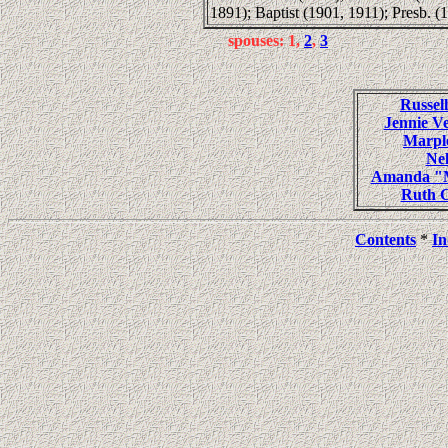
1891); Baptist (1901, 1911); Presb. (
spouses: 1,
2
,
3
Russe
Jennie 
Marpl
Ne
Amanda "M
Ruth 
Contents
*
In