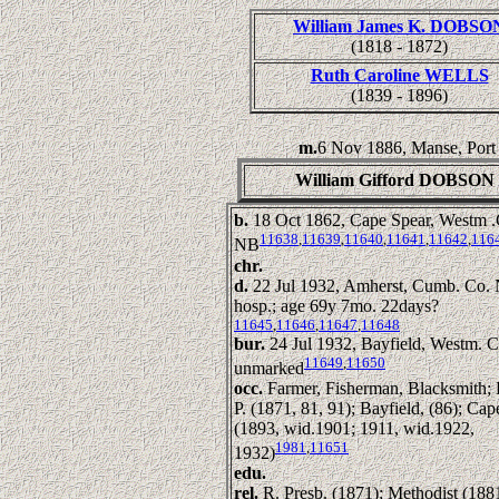
William James K. DOBSO
(1818 - 1872)
Ruth Caroline WELLS
(1839 - 1896)
m.
6 Nov 1886, Manse, Port
William Gifford DOBSON
b.
18 Oct 1862, Cape Spear, Westm .
11638
,
11639
,
11640
,
11641
,
11642
,
116
NB
chr.
d.
22 Jul 1932, Amherst, Cumb. Co.
hosp.; age 69y 7mo. 22days?
11645
,
11646
,
11647
,
11648
bur.
24 Jul 1932, Bayfield, Westm. 
11649
,
11650
unmarked
occ.
Farmer, Fisherman, Blacksmith; 
P. (1871, 81, 91); Bayfield, (86); Ca
(1893, wid.1901; 1911, wid.1922,
1981
,
11651
1932)
edu.
rel.
R. Presb. (1871); Methodist (188