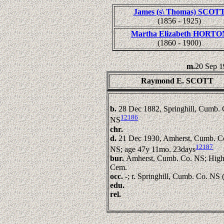
James (s\ Thomas) SCOT
(1856 - 1925)
Martha Elizabeth HORTO
(1860 - 1900)
m.
20 Sep 
Raymond E. SCOTT
b.
28 Dec 1882, Springhill, Cumb. 
12186
NS
chr.
d.
21 Dec 1930, Amherst, Cumb. C
12187
NS; age 47y 11mo. 23days
bur.
Amherst, Cumb. Co. NS; High
Cem.
occ.
-; r. Springhill, Cumb. Co. NS 
edu.
rel.