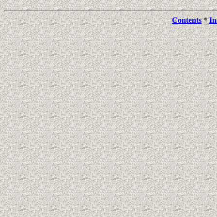
Contents
*
In