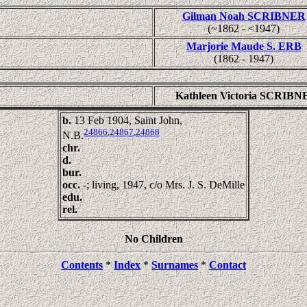
Gilman Noah SCRIBNER
(~1862 - <1947)
Marjorie Maude S. ERB
(1862 - 1947)
Kathleen Victoria SCRIBN
b.
13 Feb 1904, Saint John,
24866
,
24867
,
24868
N.B.
chr.
d.
bur.
occ.
-; living, 1947, c/o Mrs. J. S. DeMille
edu.
rel.
No Children
Contents
*
Index
*
Surnames
*
Contact