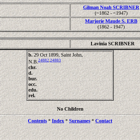
Gilman Noah SCRIBNER
(~1862 - <1947)
Marjorie Maude S. ERB
(1862 - 1947)
Lavinia SCRIBNER
b.
29 Oct 1899, Saint John,
24882
,
24883
N.B.
chr.
d.
bur.
occ.
edu.
rel.
No Children
Contents
*
Index
*
Surnames
*
Contact