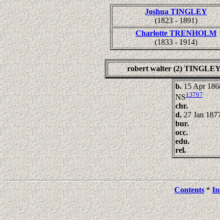
Joshua TINGLEY
(1823 - 1891)
Charlotte TRENHOLM
(1833 - 1914)
robert walter (2) TINGLE
b.
15 Apr 1868
13797
NS
chr.
d.
27 Jan 1877
bur.
occ.
edu.
rel.
Contents
*
In