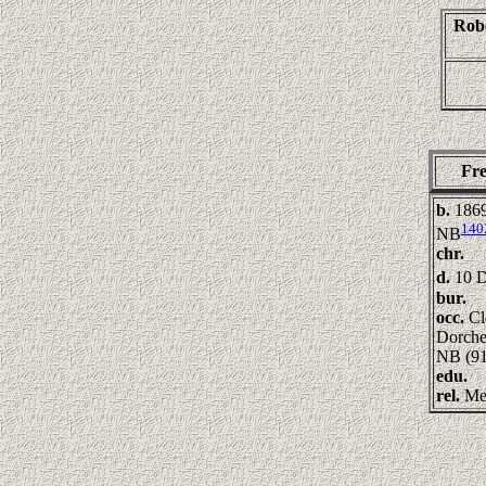
Rob
Fr
b.
1869
140
NB
chr.
d.
10 D
bur.
occ.
Cl
Dorche
NB (91
edu.
rel.
Me