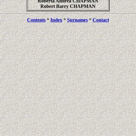
Roberta Andrea CHAPMAN
Robert Barry CHAPMAN
Contents
*
Index
*
Surnames
*
Contact