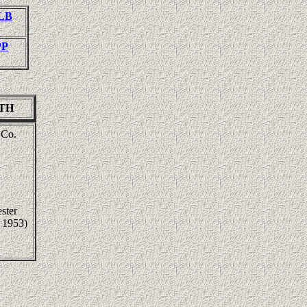
LLB
PP
ITH
 Co.
ster
 1953)