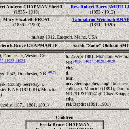
ert Andrew CHAPMAN Sheriff
Rev. Robert Barry SMITH 
(1835 - 1918)
(1853 - 1912)
Mary Elizabeth FROST
Tahmahroo Wenonah KNA
(1836 - ?1900)
(1851 - 1920)
m.
Aug 1912, Eastport, Maine, USA
ederick Bruce CHAPMAN JP
Sarah "Sadie" Oldham SM
, Dorchester, Westm. Co.
b.
25 Apr 1881, Moncton, Westm.
22
,
14023
,
14024
14026
,
14027
,
14028
,
14029
NB
chr.
14025
d.
ec 1943, Dorchester, NB
bur.
occ.
Stenographer, taught business
erk; County Secretary; r.
college; r. Moncton (1891); Dorche
ster P. NB (1871, 81); Moncton
NB (91 &1901@gf. Chas. Knapp;
)
edu.
rel.
Baptist (1891, 1901)
thodist (1871, 1881, 1891)
Children
Freda Bruce CHAPMAN