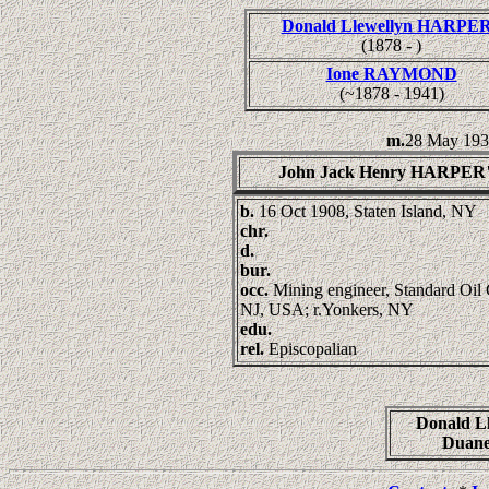
Donald Llewellyn HARPE
(1878 - )
Ione RAYMOND
(~1878 - 1941)
m.
28 May 193
John Jack Henry HARPER
b.
16 Oct 1908, Staten Island, NY
chr.
d.
bur.
occ.
Mining engineer, Standard Oil 
NJ, USA; r.Yonkers, NY
edu.
rel.
Episcopalian
Donald L
Duan