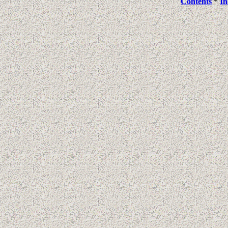
Contents
*
In