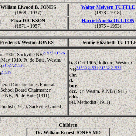
William Elwood B. JONES
Walter Melvern TUTTLE
(1868 - 1937)
(1878 - 1918)
Eliza DICKSON
Harriet Amelia OULTON
(1871 - 1957)
(1875 - 1953)
Frederick Weston JONES
Jennie Elizabeth TUTTL
21525
,
21526
an 1902, Sackville NB
 May 1919, Pt. de Bute, Westm.
b.
8 Oct 1905, Jolicure, Westm. C
21527
,
21528
NB
21530
,
21531
,
21532
,
21533
NB
21529
0
chr.
d.
neral Director Jones Funeral
bur.
School Board Chairman; r.
occ.
-; r. Westm. P. NB (1911)
le NB; Pt. de Bute (1911)
edu.
rel.
Methodist (1911)
hodist (1911); Sackville United
h
Children
Dr. William Ernest JONES MD