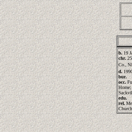
b.
19 J
chr.
25
Co., 
d.
199
bur.
occ.
Fu
Home; 
Sackvil
edu.
rel.
Met
Churc