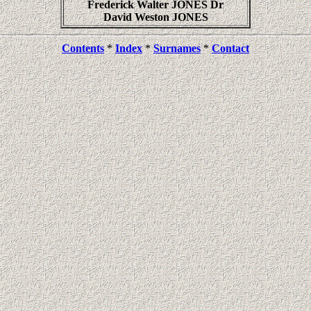
Frederick Walter JONES Dr
David Weston JONES
Contents
*
Index
*
Surnames
*
Contact