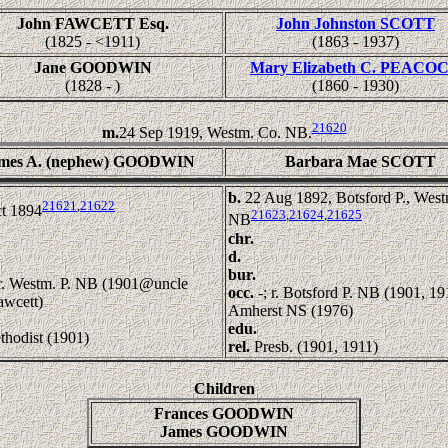
John FAWCETT Esq.
John Johnston SCOTT
(1825 - <1911)
(1863 - 1937)
Jane GOODWIN
Mary Elizabeth C. PEACO
(1828 - )
(1860 - 1930)
21620
m.
24 Sep 1919, Westm. Co. NB.
mes A. (nephew) GOODWIN
Barbara Mae SCOTT
b.
22 Aug 1892, Botsford P., West
21621
,
21622
t 1894
21623
,
21624
,
21625
NB
chr.
d.
bur.
 r. Westm. P. NB (1901@uncle
occ.
-; r. Botsford P. NB (1901, 19
awcett)
Amherst NS (1976)
edu.
thodist (1901)
rel.
Presb. (1901, 1911)
Children
Frances GOODWIN
James GOODWIN