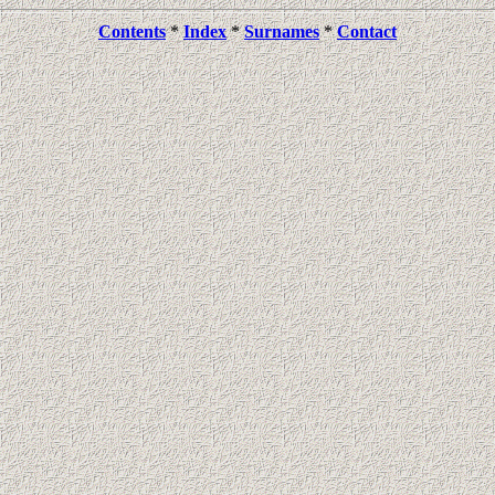
Contents
*
Index
*
Surnames
*
Contact