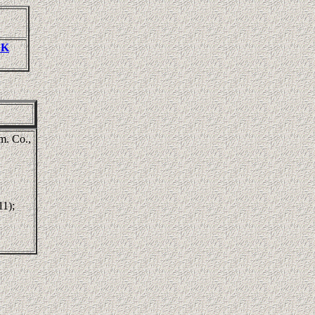
CK
m. Co.,
11);