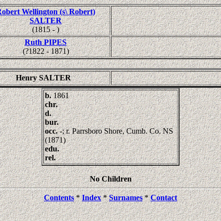
obert Wellington (s\ Robert)
SALTER
(1815 - )
Ruth PIPES
(?1822 - 1871)
Henry SALTER
b.
1861
chr.
d.
bur.
occ.
-; r. Parrsboro Shore, Cumb. Co. NS
(1871)
edu.
rel.
No Children
Contents
*
Index
*
Surnames
*
Contact