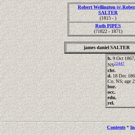
Robert Wellington (s\ Rober
SALTER
(1815 - )
Ruth PIPES
(?1822 - 1871)
james daniel SALTER
b.
9 Oct 1867,
22447
NS
chr.
d.
18 Dec 186
Co. NS; age 2
bur.
occ.
edu.
rel.
Contents
*
In