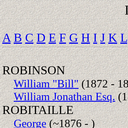
A
B
C
D
E
F
G
H
I
J
K
L
ROBINSON
William "Bill"
(1872 - 1
William Jonathan Esq.
(1
ROBITAILLE
George
(~1876 - )