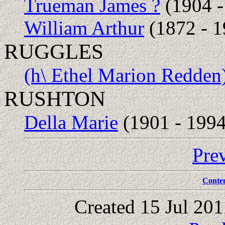
Trueman James ?
(1904 -
William Arthur
(1872 - 1
RUGGLES
(h\ Ethel Marion Redden
RUSHTON
Della Marie
(1901 - 1994
Pre
Conte
Created 15 Jul 20