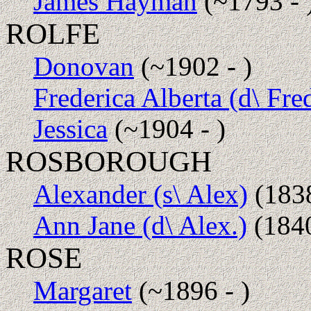
James Hayman
(~1793 - 
ROLFE
Donovan
(~1902 - )
Frederica Alberta (d\ Fre
Jessica
(~1904 - )
ROSBOROUGH
Alexander (s\ Alex)
(1838
Ann Jane (d\ Alex.)
(1840
ROSE
Margaret
(~1896 - )