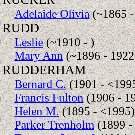
Adelaide Olivia
(~1865 -
RUDD
Leslie
(~1910 - )
Mary Ann
(~1896 - 1922
RUDDERHAM
Bernard C.
(1901 - <199
Francis Fulton
(1906 - 1
Helen M.
(1895 - <1995)
Parker Trenholm
(1899 -