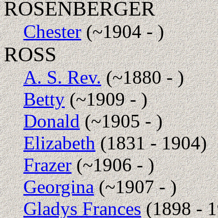
ROSENBERGER
Chester
(~1904 - )
ROSS
A. S. Rev.
(~1880 - )
Betty
(~1909 - )
Donald
(~1905 - )
Elizabeth
(1831 - 1904)
Frazer
(~1906 - )
Georgina
(~1907 - )
Gladys Frances
(1898 - 