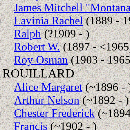
James Mitchell "Montan
Lavinia Rachel
(1889 - 1
Ralph
(?1909 - )
Robert W.
(1897 - <1965
Roy Osman
(1903 - 1965
ROUILLARD
Alice Margaret
(~1896 - 
Arthur Nelson
(~1892 - )
Chester Frederick
(~1894 
Francis
(~1902 - )