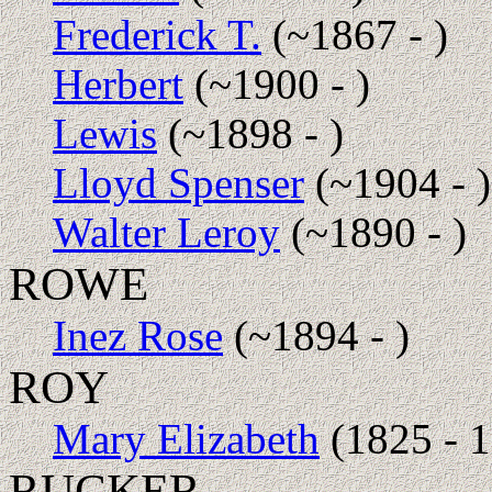
Frederick T.
(~1867 - )
Herbert
(~1900 - )
Lewis
(~1898 - )
Lloyd Spenser
(~1904 - )
Walter Leroy
(~1890 - )
ROWE
Inez Rose
(~1894 - )
ROY
Mary Elizabeth
(1825 - 
RUCKER