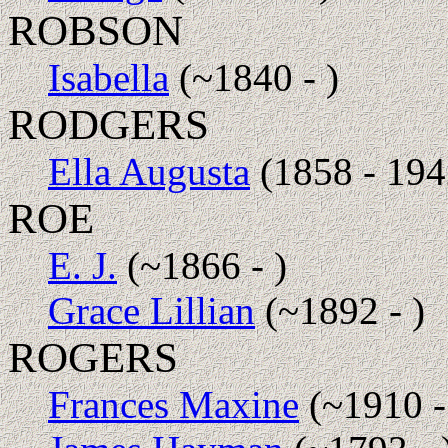
ROBSON
Isabella
(~1840 - )
RODGERS
Ella Augusta
(1858 - 194
ROE
E. J.
(~1866 - )
Grace Lillian
(~1892 - )
ROGERS
Frances Maxine
(~1910 -