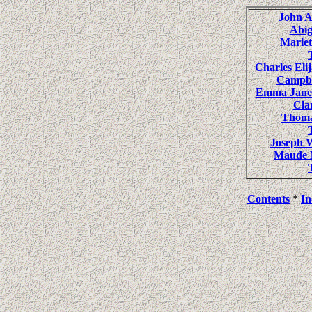
John 
Abi
Mariet
Charles E
Campb
Emma Jan
Cl
Thoma
Joseph
Maude N
Contents
*
In