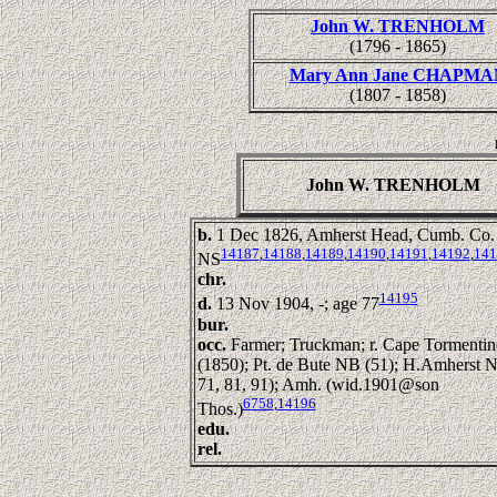
John W. TRENHOLM
(1796 - 1865)
Mary Ann Jane CHAPMA
(1807 - 1858)
John W. TRENHOLM
b.
1 Dec 1826, Amherst Head, Cumb. Co.
14187
,
14188
,
14189
,
14190
,
14191
,
14192
,
141
NS
chr.
14195
d.
13 Nov 1904, -; age 77
bur.
occ.
Farmer; Truckman; r. Cape Tormentin
(1850); Pt. de Bute NB (51); H.Amherst N
71, 81, 91); Amh. (wid.1901@son
6758
,
14196
Thos.)
edu.
rel.