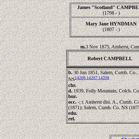
James "Scotland" CAMPB
(1798 - )
Mary Jane HYNDMAN
(1807 - )
m.
3 Nov 1875, Amherst, Cum
Robert CAMPBELL
b.
30 Jun 1851, Salem, Cumb. Co.,
14206
,
14207
,
14208
NS
chr.
d.
1939, Folly Mountain, Colch. C
bur.
occ.
-; r. Amherst dist. A., Cumb. 
(1871); Salem, Cumb. Co. NS (187
edu.
rel.