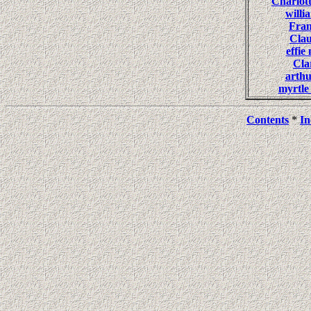
Charlo
will
Fra
Cla
effi
Cl
arth
myrtl
Contents
*
In