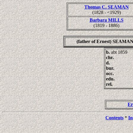
Thomas C. SEAMAN
(1828 - <1929)
Barbara MILLS
(1819 - 1886)
(father of Ernest) SEAMA
b.
abt 1859
chr.
d.
bur.
occ.
edu.
rel.
E
Contents
*
In