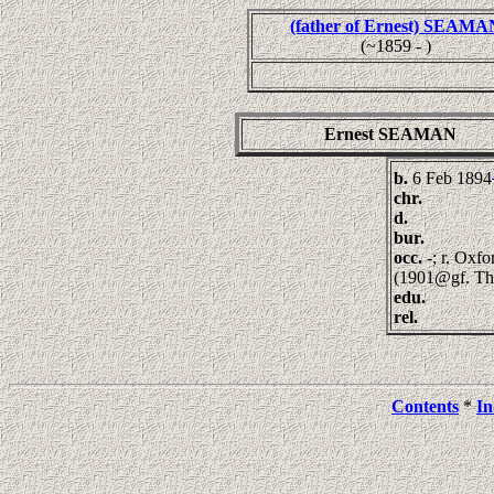
(father of Ernest) SEAMA
(~1859 - )
Ernest SEAMAN
b.
6 Feb 1894
chr.
d.
bur.
occ.
-; r. Oxf
(1901@gf. T
edu.
rel.
Contents
*
In